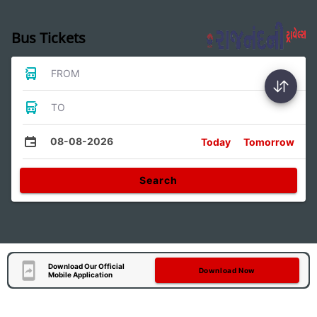
Bus Tickets
FROM
TO
08-08-2026
Today
Tomorrow
Search
Download Our Official
Download Now
Mobile Application