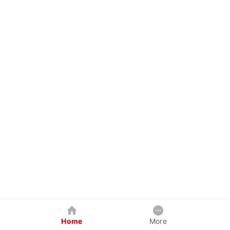
Home
More