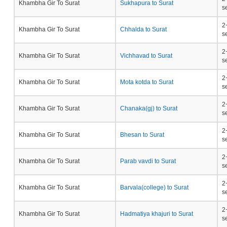
Khambha Gir To Surat
Sukhapura to Surat
s
2
Khambha Gir To Surat
Chhalda to Surat
s
2
Khambha Gir To Surat
Vichhavad to Surat
s
2
Khambha Gir To Surat
Mota kotda to Surat
s
2
Khambha Gir To Surat
Chanaka(gj) to Surat
s
2
Khambha Gir To Surat
Bhesan to Surat
s
2
Khambha Gir To Surat
Parab vavdi to Surat
s
2
Khambha Gir To Surat
Barvala(college) to Surat
s
2
Khambha Gir To Surat
Hadmatiya khajuri to Surat
s