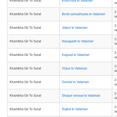
Khambha Gir To Surat
Kharchiya to Vataman
s
2
Khambha Gir To Surat
Bordi samadhiyala to Vataman
s
2
Khambha Gir To Surat
Jetpur to Vataman
s
2
Khambha Gir To Surat
Navagadh to Vataman
s
2
Khambha Gir To Surat
Kagvad to Vataman
s
2
Khambha Gir To Surat
Virpur to Vataman
s
2
Khambha Gir To Surat
Gondal to Vataman
s
2
Khambha Gir To Surat
Shapar veraval to Vataman
s
2
Khambha Gir To Surat
Rajkot to Vataman
s