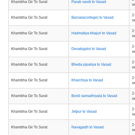
Khambha Gir To Surat
Parab vavdi to Vasad
s
2
Khambha Gir To Surat
Barvala(college) to Vasad
s
2
Khambha Gir To Surat
Hadmatiya khajuri to Vasad
s
2
Khambha Gir To Surat
Devakigalol to Vasad
s
2
Khambha Gir To Surat
Bheda pipaliya to Vasad
s
2
Khambha Gir To Surat
Kharchiya to Vasad
s
2
Khambha Gir To Surat
Bordi samadhiyala to Vasad
s
2
Khambha Gir To Surat
Jetpur to Vasad
s
2
Khambha Gir To Surat
Navagadh to Vasad
s