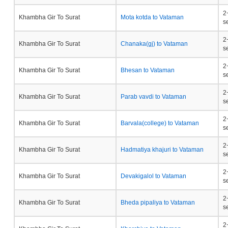
2
Khambha Gir To Surat
Mota kotda to Vataman
s
2
Khambha Gir To Surat
Chanaka(gj) to Vataman
s
2
Khambha Gir To Surat
Bhesan to Vataman
s
2
Khambha Gir To Surat
Parab vavdi to Vataman
s
2
Khambha Gir To Surat
Barvala(college) to Vataman
s
2
Khambha Gir To Surat
Hadmatiya khajuri to Vataman
s
2
Khambha Gir To Surat
Devakigalol to Vataman
s
2
Khambha Gir To Surat
Bheda pipaliya to Vataman
s
2