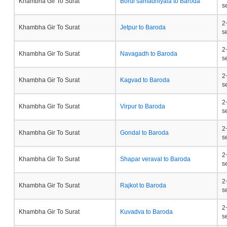
Khambha Gir To Surat
Bordi samadhiyala to Baroda
s
2
Khambha Gir To Surat
Jetpur to Baroda
s
2
Khambha Gir To Surat
Navagadh to Baroda
s
2
Khambha Gir To Surat
Kagvad to Baroda
s
2
Khambha Gir To Surat
Virpur to Baroda
s
2
Khambha Gir To Surat
Gondal to Baroda
s
2
Khambha Gir To Surat
Shapar veraval to Baroda
s
2
Khambha Gir To Surat
Rajkot to Baroda
s
2
Khambha Gir To Surat
Kuvadva to Baroda
s