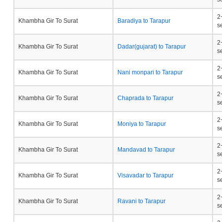
2
Khambha Gir To Surat
Baradiya to Tarapur
s
2
Khambha Gir To Surat
Dadar(gujarat) to Tarapur
s
2
Khambha Gir To Surat
Nani monpari to Tarapur
s
2
Khambha Gir To Surat
Chaprada to Tarapur
s
2
Khambha Gir To Surat
Moniya to Tarapur
s
2
Khambha Gir To Surat
Mandavad to Tarapur
s
2
Khambha Gir To Surat
Visavadar to Tarapur
s
2
Khambha Gir To Surat
Ravani to Tarapur
s