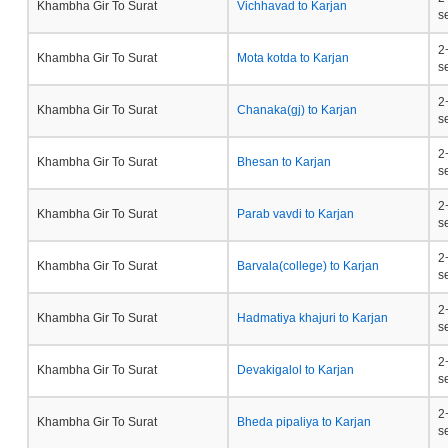
Khambha Gir To Surat
Vichhavad to Karjan
s
2
Khambha Gir To Surat
Mota kotda to Karjan
s
2
Khambha Gir To Surat
Chanaka(gj) to Karjan
s
2
Khambha Gir To Surat
Bhesan to Karjan
s
2
Khambha Gir To Surat
Parab vavdi to Karjan
s
2
Khambha Gir To Surat
Barvala(college) to Karjan
s
2
Khambha Gir To Surat
Hadmatiya khajuri to Karjan
s
2
Khambha Gir To Surat
Devakigalol to Karjan
s
2
Khambha Gir To Surat
Bheda pipaliya to Karjan
s