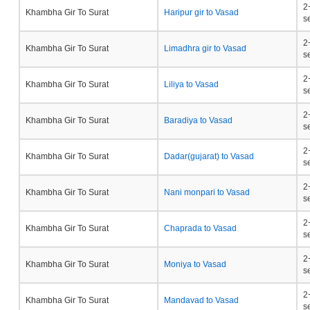
2
Khambha Gir To Surat
Haripur gir to Vasad
s
2
Khambha Gir To Surat
Limadhra gir to Vasad
s
2
Khambha Gir To Surat
Liliya to Vasad
s
2
Khambha Gir To Surat
Baradiya to Vasad
s
2
Khambha Gir To Surat
Dadar(gujarat) to Vasad
s
2
Khambha Gir To Surat
Nani monpari to Vasad
s
2
Khambha Gir To Surat
Chaprada to Vasad
s
2
Khambha Gir To Surat
Moniya to Vasad
s
2
Khambha Gir To Surat
Mandavad to Vasad
s