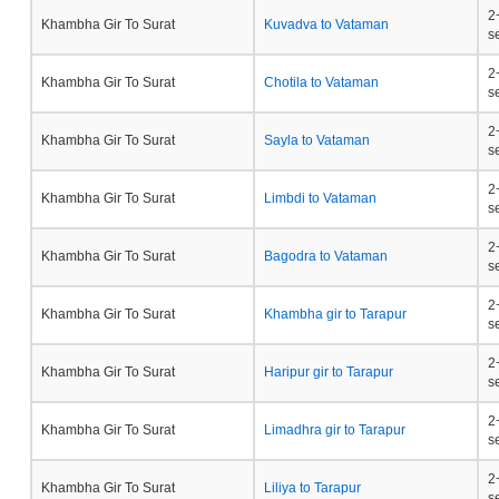
2
Khambha Gir To Surat
Kuvadva to Vataman
s
2
Khambha Gir To Surat
Chotila to Vataman
s
2
Khambha Gir To Surat
Sayla to Vataman
s
2
Khambha Gir To Surat
Limbdi to Vataman
s
2
Khambha Gir To Surat
Bagodra to Vataman
s
2
Khambha Gir To Surat
Khambha gir to Tarapur
s
2
Khambha Gir To Surat
Haripur gir to Tarapur
s
2
Khambha Gir To Surat
Limadhra gir to Tarapur
s
2
Khambha Gir To Surat
Liliya to Tarapur
s