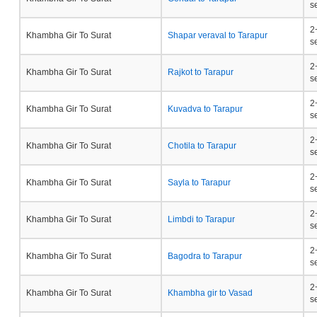
s
2
Khambha Gir To Surat
Shapar veraval to Tarapur
s
2
Khambha Gir To Surat
Rajkot to Tarapur
s
2
Khambha Gir To Surat
Kuvadva to Tarapur
s
2
Khambha Gir To Surat
Chotila to Tarapur
s
2
Khambha Gir To Surat
Sayla to Tarapur
s
2
Khambha Gir To Surat
Limbdi to Tarapur
s
2
Khambha Gir To Surat
Bagodra to Tarapur
s
2
Khambha Gir To Surat
Khambha gir to Vasad
s