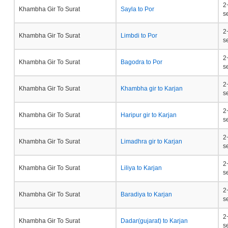
2
Khambha Gir To Surat
Sayla to Por
s
2
Khambha Gir To Surat
Limbdi to Por
s
2
Khambha Gir To Surat
Bagodra to Por
s
2
Khambha Gir To Surat
Khambha gir to Karjan
s
2
Khambha Gir To Surat
Haripur gir to Karjan
s
2
Khambha Gir To Surat
Limadhra gir to Karjan
s
2
Khambha Gir To Surat
Liliya to Karjan
s
2
Khambha Gir To Surat
Baradiya to Karjan
s
2
Khambha Gir To Surat
Dadar(gujarat) to Karjan
s