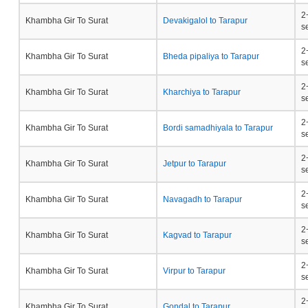
2
Khambha Gir To Surat
Devakigalol to Tarapur
s
2
Khambha Gir To Surat
Bheda pipaliya to Tarapur
s
2
Khambha Gir To Surat
Kharchiya to Tarapur
s
2
Khambha Gir To Surat
Bordi samadhiyala to Tarapur
s
2
Khambha Gir To Surat
Jetpur to Tarapur
s
2
Khambha Gir To Surat
Navagadh to Tarapur
s
2
Khambha Gir To Surat
Kagvad to Tarapur
s
2
Khambha Gir To Surat
Virpur to Tarapur
s
2
Khambha Gir To Surat
Gondal to Tarapur