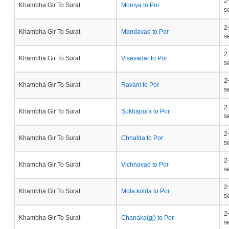
2
Khambha Gir To Surat
Moniya to Por
s
2
Khambha Gir To Surat
Mandavad to Por
s
2
Khambha Gir To Surat
Visavadar to Por
s
2
Khambha Gir To Surat
Ravani to Por
s
2
Khambha Gir To Surat
Sukhapura to Por
s
2
Khambha Gir To Surat
Chhalda to Por
s
2
Khambha Gir To Surat
Vichhavad to Por
s
2
Khambha Gir To Surat
Mota kotda to Por
s
2
Khambha Gir To Surat
Chanaka(gj) to Por
s