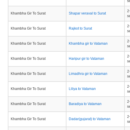
s
2
Khambha Gir To Surat
Shapar veraval to Surat
s
2
Khambha Gir To Surat
Rajkot to Surat
s
2
Khambha Gir To Surat
Khambha gir to Vataman
s
2
Khambha Gir To Surat
Haripur gir to Vataman
s
2
Khambha Gir To Surat
Limadhra gir to Vataman
s
2
Khambha Gir To Surat
Liliya to Vataman
s
2
Khambha Gir To Surat
Baradiya to Vataman
s
2
Khambha Gir To Surat
Dadar(gujarat) to Vataman
s