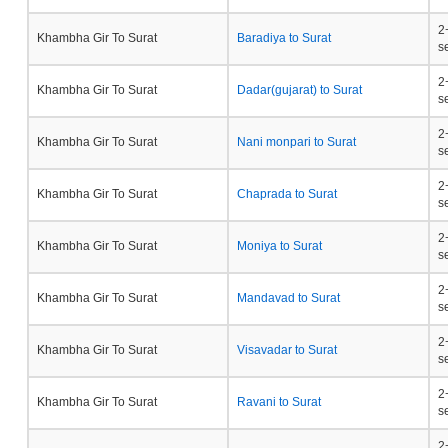
2
Khambha Gir To Surat
Baradiya to Surat
s
2
Khambha Gir To Surat
Dadar(gujarat) to Surat
s
2
Khambha Gir To Surat
Nani monpari to Surat
s
2
Khambha Gir To Surat
Chaprada to Surat
s
2
Khambha Gir To Surat
Moniya to Surat
s
2
Khambha Gir To Surat
Mandavad to Surat
s
2
Khambha Gir To Surat
Visavadar to Surat
s
2
Khambha Gir To Surat
Ravani to Surat
s
2