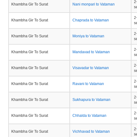
2
Khambha Gir To Surat
Nani monpari to Vataman
s
2
Khambha Gir To Surat
Chaprada to Vataman
s
2
Khambha Gir To Surat
Moniya to Vataman
s
2
Khambha Gir To Surat
Mandavad to Vataman
s
2
Khambha Gir To Surat
Visavadar to Vataman
s
2
Khambha Gir To Surat
Ravani to Vataman
s
2
Khambha Gir To Surat
Sukhapura to Vataman
s
2
Khambha Gir To Surat
Chhalda to Vataman
s
2
Khambha Gir To Surat
Vichhavad to Vataman
s