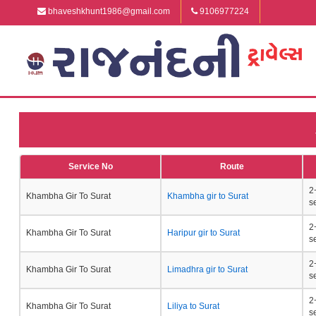
bhaveshkhunt1986@gmail.com
9106977224
Service No
Route
2
Khambha Gir To Surat
Khambha gir to Surat
s
2
Khambha Gir To Surat
Haripur gir to Surat
s
2
Khambha Gir To Surat
Limadhra gir to Surat
s
2
Khambha Gir To Surat
Liliya to Surat
s