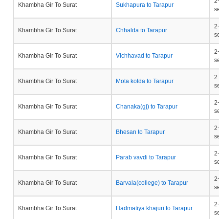
2
Khambha Gir To Surat
Sukhapura to Tarapur
s
2
Khambha Gir To Surat
Chhalda to Tarapur
s
2
Khambha Gir To Surat
Vichhavad to Tarapur
s
2
Khambha Gir To Surat
Mota kotda to Tarapur
s
2
Khambha Gir To Surat
Chanaka(gj) to Tarapur
s
2
Khambha Gir To Surat
Bhesan to Tarapur
s
2
Khambha Gir To Surat
Parab vavdi to Tarapur
s
2
Khambha Gir To Surat
Barvala(college) to Tarapur
s
2
Khambha Gir To Surat
Hadmatiya khajuri to Tarapur
s