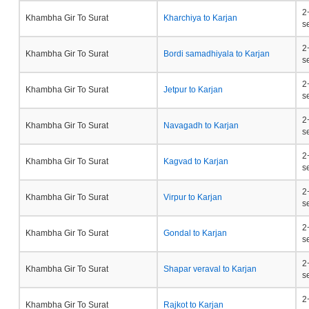
2
Khambha Gir To Surat
Kharchiya to Karjan
s
2
Khambha Gir To Surat
Bordi samadhiyala to Karjan
s
2
Khambha Gir To Surat
Jetpur to Karjan
s
2
Khambha Gir To Surat
Navagadh to Karjan
s
2
Khambha Gir To Surat
Kagvad to Karjan
s
2
Khambha Gir To Surat
Virpur to Karjan
s
2
Khambha Gir To Surat
Gondal to Karjan
s
2
Khambha Gir To Surat
Shapar veraval to Karjan
s
2
Khambha Gir To Surat
Rajkot to Karjan