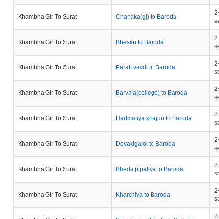
2
Khambha Gir To Surat
Chanaka(gj) to Baroda
s
2
Khambha Gir To Surat
Bhesan to Baroda
s
2
Khambha Gir To Surat
Parab vavdi to Baroda
s
2
Khambha Gir To Surat
Barvala(college) to Baroda
s
2
Khambha Gir To Surat
Hadmatiya khajuri to Baroda
s
2
Khambha Gir To Surat
Devakigalol to Baroda
s
2
Khambha Gir To Surat
Bheda pipaliya to Baroda
s
2
Khambha Gir To Surat
Kharchiya to Baroda
s
2