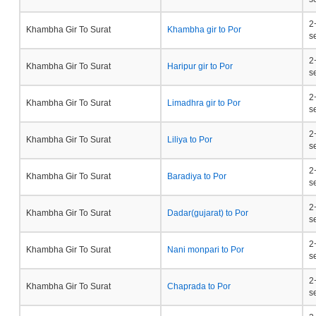
2
Khambha Gir To Surat
Khambha gir to Por
s
2
Khambha Gir To Surat
Haripur gir to Por
s
2
Khambha Gir To Surat
Limadhra gir to Por
s
2
Khambha Gir To Surat
Liliya to Por
s
2
Khambha Gir To Surat
Baradiya to Por
s
2
Khambha Gir To Surat
Dadar(gujarat) to Por
s
2
Khambha Gir To Surat
Nani monpari to Por
s
2
Khambha Gir To Surat
Chaprada to Por
s