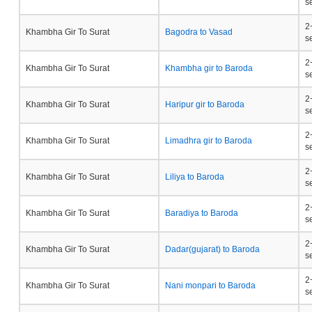
s
2
Khambha Gir To Surat
Bagodra to Vasad
s
2
Khambha Gir To Surat
Khambha gir to Baroda
s
2
Khambha Gir To Surat
Haripur gir to Baroda
s
2
Khambha Gir To Surat
Limadhra gir to Baroda
s
2
Khambha Gir To Surat
Liliya to Baroda
s
2
Khambha Gir To Surat
Baradiya to Baroda
s
2
Khambha Gir To Surat
Dadar(gujarat) to Baroda
s
2
Khambha Gir To Surat
Nani monpari to Baroda
s