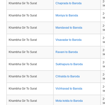
2
Khambha Gir To Surat
Chaprada to Baroda
s
2
Khambha Gir To Surat
Moniya to Baroda
s
2
Khambha Gir To Surat
Mandavad to Baroda
s
2
Khambha Gir To Surat
Visavadar to Baroda
s
2
Khambha Gir To Surat
Ravani to Baroda
s
2
Khambha Gir To Surat
Sukhapura to Baroda
s
2
Khambha Gir To Surat
Chhalda to Baroda
s
2
Khambha Gir To Surat
Vichhavad to Baroda
s
2
Khambha Gir To Surat
Mota kotda to Baroda
s