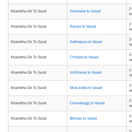
2
Khambha Gir To Surat
Visavadar to Vasad
s
2
Khambha Gir To Surat
Ravani to Vasad
s
2
Khambha Gir To Surat
Sukhapura to Vasad
s
2
Khambha Gir To Surat
Chhalda to Vasad
s
2
Khambha Gir To Surat
Vichhavad to Vasad
s
2
Khambha Gir To Surat
Mota kotda to Vasad
s
2
Khambha Gir To Surat
Chanaka(gj) to Vasad
s
2
Khambha Gir To Surat
Bhesan to Vasad
s
2