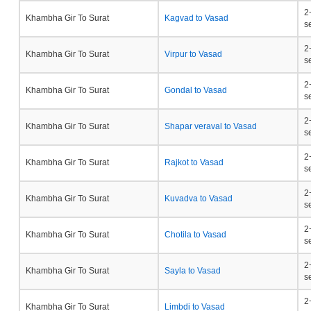
2
Khambha Gir To Surat
Kagvad to Vasad
s
2
Khambha Gir To Surat
Virpur to Vasad
s
2
Khambha Gir To Surat
Gondal to Vasad
s
2
Khambha Gir To Surat
Shapar veraval to Vasad
s
2
Khambha Gir To Surat
Rajkot to Vasad
s
2
Khambha Gir To Surat
Kuvadva to Vasad
s
2
Khambha Gir To Surat
Chotila to Vasad
s
2
Khambha Gir To Surat
Sayla to Vasad
s
2
Khambha Gir To Surat
Limbdi to Vasad