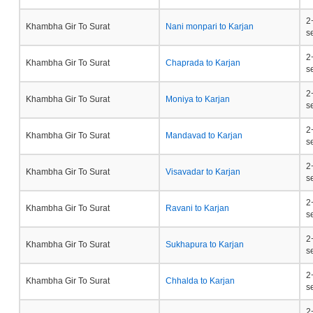
2
Khambha Gir To Surat
Nani monpari to Karjan
s
2
Khambha Gir To Surat
Chaprada to Karjan
s
2
Khambha Gir To Surat
Moniya to Karjan
s
2
Khambha Gir To Surat
Mandavad to Karjan
s
2
Khambha Gir To Surat
Visavadar to Karjan
s
2
Khambha Gir To Surat
Ravani to Karjan
s
2
Khambha Gir To Surat
Sukhapura to Karjan
s
2
Khambha Gir To Surat
Chhalda to Karjan
s
2