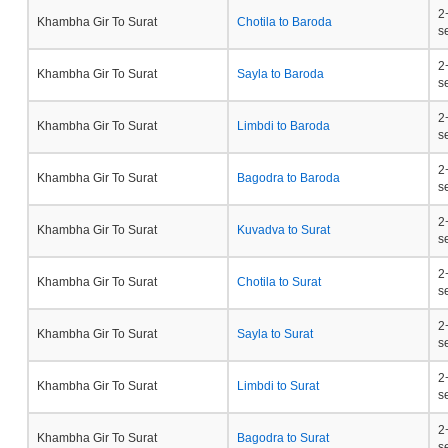
2
Khambha Gir To Surat
Chotila to Baroda
s
2
Khambha Gir To Surat
Sayla to Baroda
s
2
Khambha Gir To Surat
Limbdi to Baroda
s
2
Khambha Gir To Surat
Bagodra to Baroda
s
2
Khambha Gir To Surat
Kuvadva to Surat
s
2
Khambha Gir To Surat
Chotila to Surat
s
2
Khambha Gir To Surat
Sayla to Surat
s
2
Khambha Gir To Surat
Limbdi to Surat
s
2
Khambha Gir To Surat
Bagodra to Surat
s