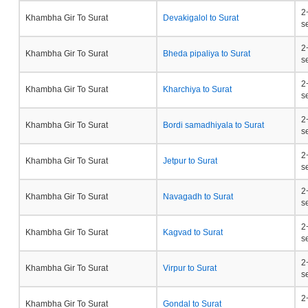
2
Khambha Gir To Surat
Devakigalol to Surat
s
2
Khambha Gir To Surat
Bheda pipaliya to Surat
s
2
Khambha Gir To Surat
Kharchiya to Surat
s
2
Khambha Gir To Surat
Bordi samadhiyala to Surat
s
2
Khambha Gir To Surat
Jetpur to Surat
s
2
Khambha Gir To Surat
Navagadh to Surat
s
2
Khambha Gir To Surat
Kagvad to Surat
s
2
Khambha Gir To Surat
Virpur to Surat
s
2
Khambha Gir To Surat
Gondal to Surat