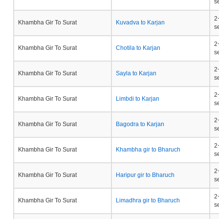
s
2
Khambha Gir To Surat
Kuvadva to Karjan
s
2
Khambha Gir To Surat
Chotila to Karjan
s
2
Khambha Gir To Surat
Sayla to Karjan
s
2
Khambha Gir To Surat
Limbdi to Karjan
s
2
Khambha Gir To Surat
Bagodra to Karjan
s
2
Khambha Gir To Surat
Khambha gir to Bharuch
s
2
Khambha Gir To Surat
Haripur gir to Bharuch
s
2
Khambha Gir To Surat
Limadhra gir to Bharuch
s