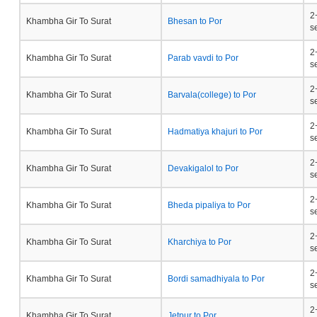
2
Khambha Gir To Surat
Bhesan to Por
s
2
Khambha Gir To Surat
Parab vavdi to Por
s
2
Khambha Gir To Surat
Barvala(college) to Por
s
2
Khambha Gir To Surat
Hadmatiya khajuri to Por
s
2
Khambha Gir To Surat
Devakigalol to Por
s
2
Khambha Gir To Surat
Bheda pipaliya to Por
s
2
Khambha Gir To Surat
Kharchiya to Por
s
2
Khambha Gir To Surat
Bordi samadhiyala to Por
s
2
Khambha Gir To Surat
Jetpur to Por