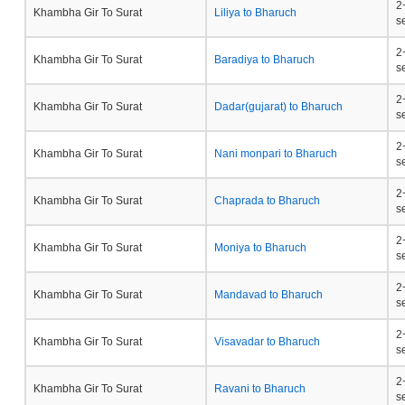
2
Khambha Gir To Surat
Liliya to Bharuch
s
2
Khambha Gir To Surat
Baradiya to Bharuch
s
2
Khambha Gir To Surat
Dadar(gujarat) to Bharuch
s
2
Khambha Gir To Surat
Nani monpari to Bharuch
s
2
Khambha Gir To Surat
Chaprada to Bharuch
s
2
Khambha Gir To Surat
Moniya to Bharuch
s
2
Khambha Gir To Surat
Mandavad to Bharuch
s
2
Khambha Gir To Surat
Visavadar to Bharuch
s
2
Khambha Gir To Surat
Ravani to Bharuch
s