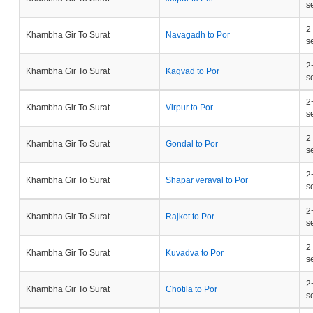
s
2
Khambha Gir To Surat
Navagadh to Por
s
2
Khambha Gir To Surat
Kagvad to Por
s
2
Khambha Gir To Surat
Virpur to Por
s
2
Khambha Gir To Surat
Gondal to Por
s
2
Khambha Gir To Surat
Shapar veraval to Por
s
2
Khambha Gir To Surat
Rajkot to Por
s
2
Khambha Gir To Surat
Kuvadva to Por
s
2
Khambha Gir To Surat
Chotila to Por
s