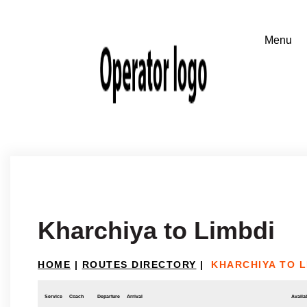
Kharchiya to Limbdi
HOME
|
ROUTES DIRECTORY
|
KHARCHIYA TO L
Service
Coach
Departure
Arrival
Availab