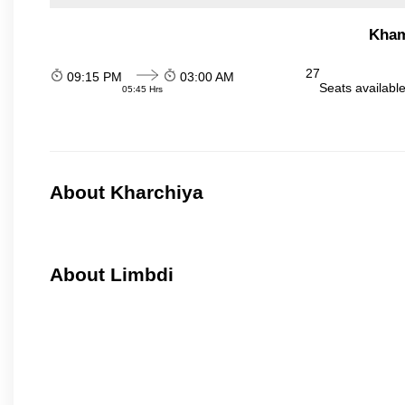
Kham
27
09:15 PM
03:00 AM
Seats availabl
05:45 Hrs
About Kharchiya
About Limbdi