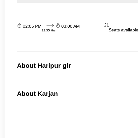
21
02:05 PM
03:00 AM
Seats availabl
12:55 Hrs
About Haripur gir
About Karjan