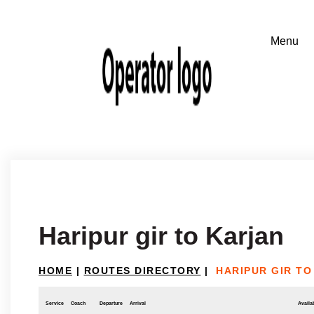
Haripur gir to Karjan
HOME
|
ROUTES DIRECTORY
|
HARIPUR GIR TO
Service
Coach
Departure
Arrival
Availab